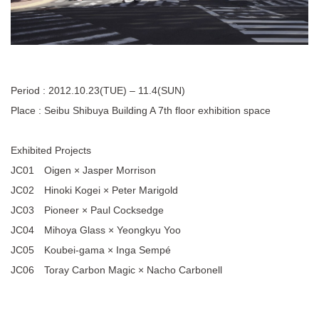
Period : 2012.10.23(TUE) – 11.4(SUN)
Place : Seibu Shibuya Building A 7th floor exhibition space
Exhibited Projects
JC01 Oigen × Jasper Morrison
JC02 Hinoki Kogei × Peter Marigold
JC03 Pioneer × Paul Cocksedge
JC04 Mihoya Glass × Yeongkyu Yoo
JC05 Koubei-gama × Inga Sempé
JC06 Toray Carbon Magic × Nacho Carbonell