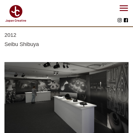
2012
Seibu Shibuya