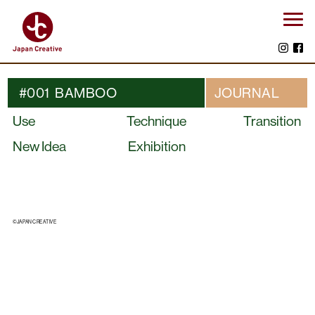
#001 BAMBOO
JOURNAL
Use
Technique
Transition
New Idea
Exhibition
©JAPAN CREATIVE