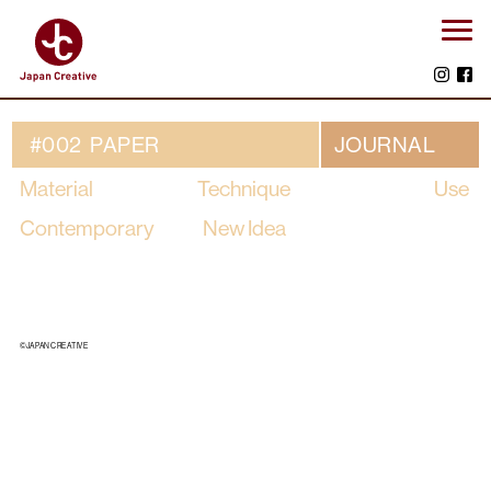
#002 PAPER
JOURNAL
Material
Technique
Use
Contemporary
New Idea
©JAPAN CREATIVE