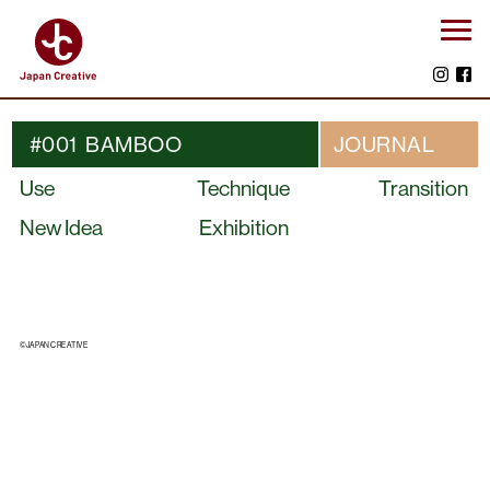
#001 BAMBOO
JOURNAL
Use
Technique
Transition
New Idea
Exhibition
©JAPAN CREATIVE