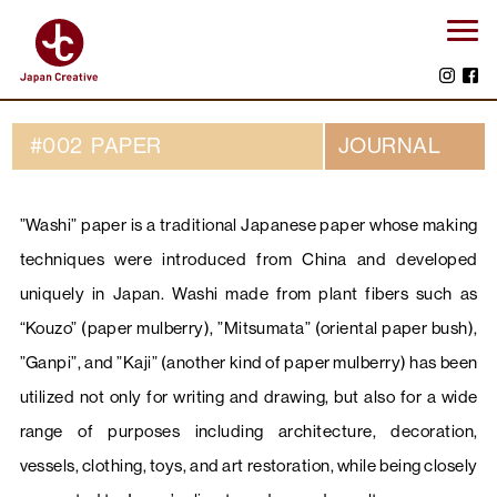
#002 PAPER
JOURNAL
”Washi” paper is a traditional Japanese paper whose making
techniques were introduced from China and developed
uniquely in Japan. Washi made from plant fibers such as
“Kouzo” (paper mulberry), ”Mitsumata” (oriental paper bush),
”Ganpi”, and ”Kaji” (another kind of paper mulberry) has been
utilized not only for writing and drawing, but also for a wide
range of purposes including architecture, decoration,
vessels, clothing, toys, and art restoration, while being closely