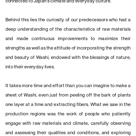
connected to Japan’s climate and everyday culture.
Behind this lies the curiosity of our predecessors who had a
deep understanding of the characteristics of raw materials
and made continuous improvements to maximize their
strengths as well as the attitude of incorporating the strength
and beauty of Washi, endowed with the blessings of nature,
into their everyday lives.
It takes more time and effort than you can imagine to make a
sheet of Washi, even just from peeling off the bark of plants
one layer at a time and extracting fibers. What we saw in the
production regions was the work of people who patiently
engage with raw materials and climate, carefully observing
and assessing their qualities and conditions, and exploring