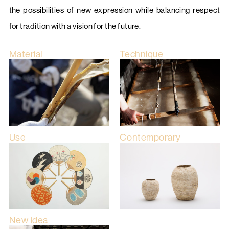
the possibilities of new expression while balancing respect
for tradition with a vision for the future.
Material
Technique
Use
Contemporary
New Idea